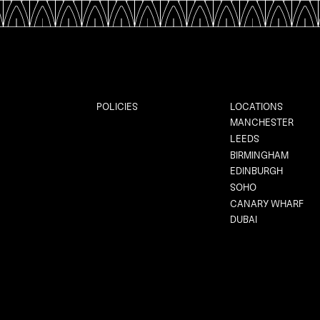
POLICIES
LOCATIONS
MANCHESTER
LEEDS
BIRMINGHAM
EDINBURGH
SOHO
CANARY WHARF
DUBAI