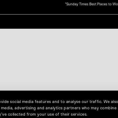
"Sunday Times Best Places to W
vide social media features and to analyse our traffic. We als
l media, advertising and analytics partners who may combine 
’ve collected from your use of their services.