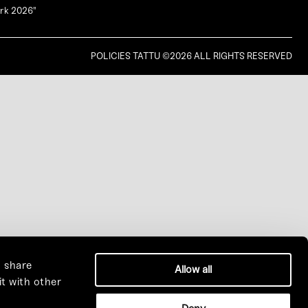
ork 2026"
MANCHESTER ANCHOR BAR
POLICIES
TATTU ©2026 ALL RIGHTS RESERVED
LEEDS WHITE ROSE BAR
BIRMINGHAM YANG BAR
EDINBURGH TEMPLE BAR
LONDON PHEONIX BAR
COMING SOON
o share
Allow all
it with other
DUBAI SKY POOL
|
DUBAI SKY LOUNGE