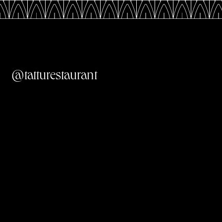
@tatturestaurant