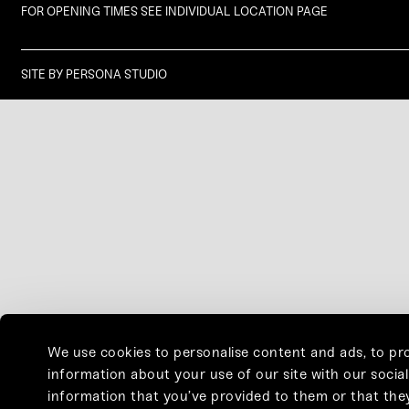
FOR OPENING TIMES SEE INDIVIDUAL LOCATION PAGE
SITE BY
PERSONA STUDIO
We use cookies to personalise content and ads, to pro
information about your use of our site with our socia
information that you’ve provided to them or that they