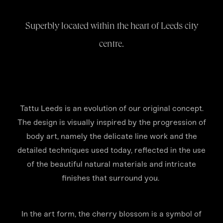
Superbly located within the heart of Leeds city
centre.
Tattu Leeds is an evolution of our original concept.
The design is visually inspired by the progression of
body art, namely the delicate line work and the
detailed techniques used today, reflected in the use
of the beautiful natural materials and intricate
finishes that surround you.
In the art form, the cherry blossom is a symbol of