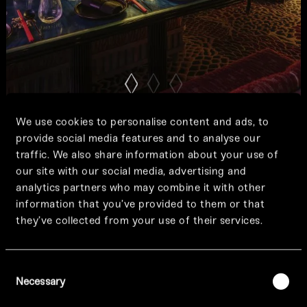
We use cookies to personalise content and ads, to
provide social media features and to analyse our
traffic. We also share information about your use of
our site with our social media, advertising and
analytics partners who may combine it with other
information that you’ve provided to them or that
they’ve collected from your use of their services.
Consent
Necessary
Tattu Lates
Selection