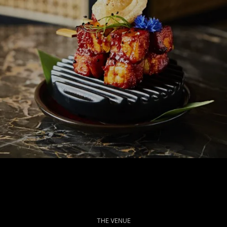
THE VENUE