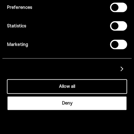
Enjoy signature cocktails in the White Rose Terrace and
Preferences
curated DJ sets in our vibrant late-night setting.
Saturday evenings after 8:30pm
PRIVATE HIRE
Statistics
BOOK NOW
Opulent surroundings suitable for a range of
events and exclusive private hires.
Marketing
Show details
VIEW BROCHURE
Allow all
ENQUIRE
Deny