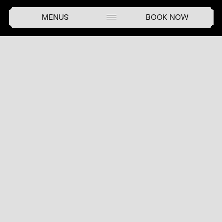
MENUS
BOOK NOW