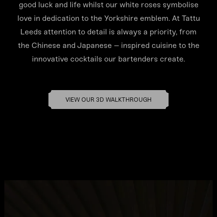
good luck and life whilst our white roses symbolise
love in dedication to the Yorkshire emblem. At Tattu
Leeds attention to detail is always a priority, from
the Chinese and Japanese – inspired cuisine to the
innovative cocktails our bartenders create.
VIEW OUR 3D WALKTHROUGH