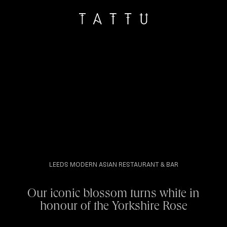
LEEDS MODERN ASIAN RESTAURANT & BAR
Our iconic blossom turns white in
honour of the Yorkshire Rose