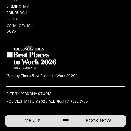
LEEDS
BIRMINGHAM
EDINBURGH
Graduation
SOHO
CANARY WHARF
DUBAI
Black Dragon Brunch
What's On
Careers
"Sunday Times Best Places to Work 2026"
Gift Vouchers
SITE BY
PERSONA STUDIO
POLICIES
TATTU ©2026 ALL RIGHTS RESERVED
BOOK NOW
MENUS
BOOK NOW