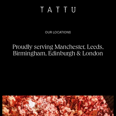
OUR LOCATIONS
Proudly serving Manchester, Leeds,
Birmingham, Edinburgh & London