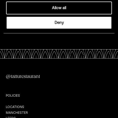
Allow all
Edinburgh
Deny
London
All Menus
@tatturestaurant
Private Dining
POLICIES
Locations
LOCATIONS
MANCHESTER