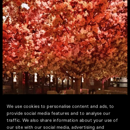
We use cookies to personalise content and ads, to
provide social media features and to analyse our
traffic. We also share information about your use of
our site with our social media, advertising and