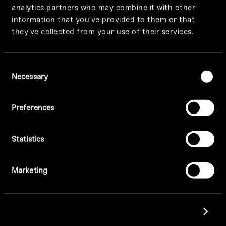
analytics partners who may combine it with other
information that you’ve provided to them or that
they’ve collected from your use of their services.
Consent
Necessary
Selection
Preferences
SELECT A LOCATION TO FIND OUT MORE
Statistics
Manchester
Marketing
Leeds
Show details
Birmingham