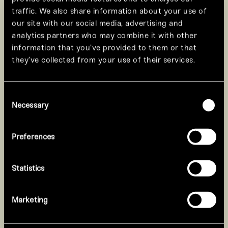
traffic. We also share information about your use of
our site with our social media, advertising and
analytics partners who may combine it with other
information that you’ve provided to them or that
they’ve collected from your use of their services.
Consent
Necessary
Selection
Preferences
Statistics
The White Dragon embodies
The Re
clarity and strength.
pass
Marketing