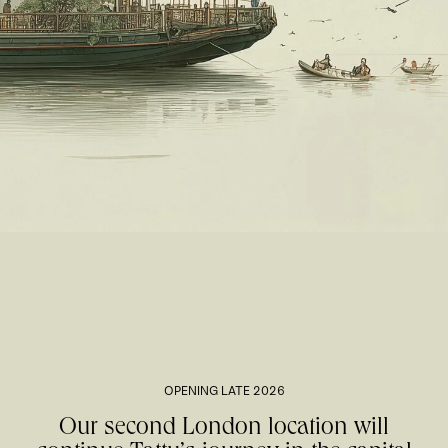
OPENING LATE 2026
Our second London location will