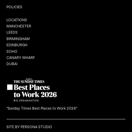
Private Dining
POLICIES
Locations
LOCATIONS
MANCHESTER
LEEDS
BIRMINGHAM
EDINBURGH
Graduation
SOHO
CANARY WHARF
DUBAI
Black Dragon Brunch
What's On
Careers
"Sunday Times Best Places to Work 2026"
Gift Vouchers
SITE BY
PERSONA STUDIO