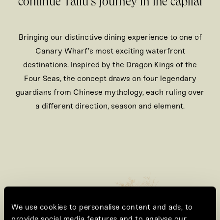
continue Tattu’s journey in the capital
Bringing our distinctive dining experience to one of
Canary Wharf’s most exciting waterfront
destinations. Inspired by the Dragon Kings of the
Four Seas, the concept draws on four legendary
guardians from Chinese mythology, each ruling over
a different direction, season and element.
We use cookies to personalise content and ads, to
provide social media features and to analyse our