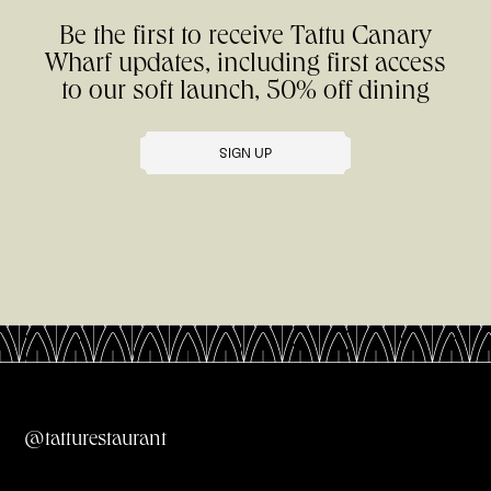
Be the first to receive Tattu Canary
Wharf updates, including first access
to our soft launch, 50% off dining
SIGN UP
All Menus
@tatturestaurant