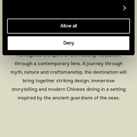
Show details
Together, their stories shape the
spaces, atmosphere and design
Allow all
throughout the restaurant
Deny
Set against the water’s edge, Tattu Canary Wharf
reimagines the spirit of the floating restaurant
through a contemporary lens. A journey through
myth, nature and craftsmanship, the destination will
bring together striking design, immersive
storytelling and modern Chinese dining in a setting
inspired by the ancient guardians of the seas.