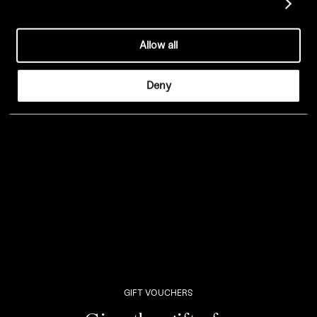
Show details
LEEDS –
A La Carte
/
Drinks
/
Dessert
Allow all
EDINBURGH –
A La Carte
/
Drinks
/
Dessert
Deny
GIFT VOUCHERS