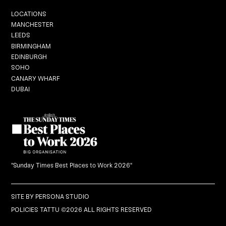
Locations
LOCATIONS
MANCHESTER
LEEDS
BIRMINGHAM
EDINBURGH
Graduation
SOHO
CANARY WHARF
DUBAI
Black Dragon Brunch
What's On
Careers
"Sunday Times Best Places to Work 2026"
Gift Vouchers
SITE BY
PERSONA STUDIO
POLICIES
TATTU ©2026 ALL RIGHTS RESERVED
BOOK NOW