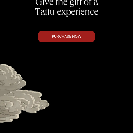
Give the gift of a
Tattu experience
PURCHASE NOW