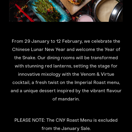
From 29 January to 12 February, we celebrate the
Chinese Lunar New Year and welcome the Year of
the Snake. Our dining rooms will be transformed
with stunning red lanterns, setting the stage for
innovative mixology with the Venom & Virtue
cocktail, a fresh twist on the Imperial Roast menu,
and a unique dessert inspired by the vibrant flavour
of mandarin.
PLEASE NOTE: The CNY Roast Menu is excluded
from the January Sale.