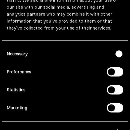
traffic. We also share information about your use of
our site with our social media, advertising and
analytics partners who may combine it with other
information that you’ve provided to them or that
they’ve collected from your use of their services.
Prices vary per location.
Consent
View Menus:
Necessary
Selection
MANCHESTER –
A La Carte
/
Drinks
/
Dessert
Preferences
Statistics
BIRMINGHAM –
A La Carte
/
Drinks
/
Dessert
Marketing
LONDON –
A La Carte
/
Drinks
/
Dessert