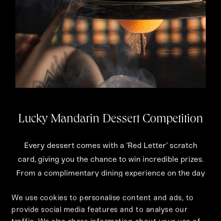
Lucky Mandarin Dessert Competition
Every dessert comes with a ‘Red Letter’ scratch
card, giving you the chance to win incredible prizes.
From a complimentary dining experience on the day
to a Tattu Season Card worth £800 or a bottle of
We use cookies to personalise content and ads, to
Prosecco—fortune is truly on the menu.
provide social media features and to analyse our