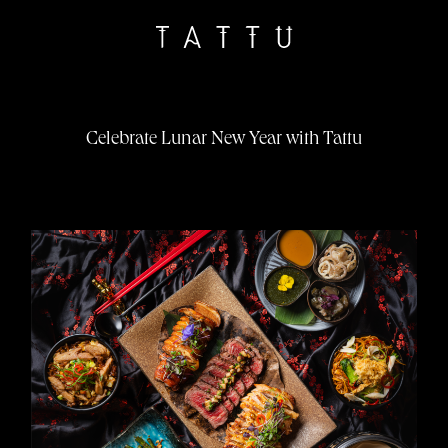
Celebrate Lunar New Year with Tattu