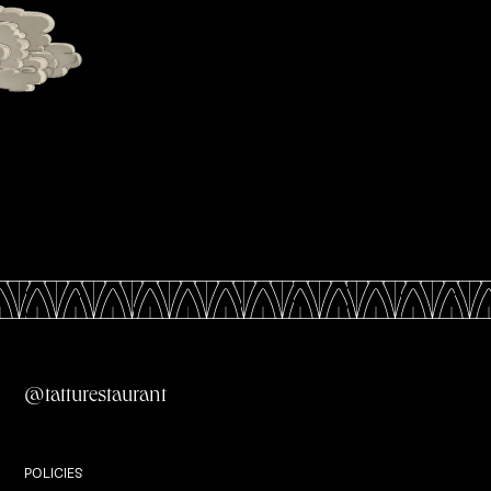
All Menus
@tatturestaurant
Private Dining
POLICIES