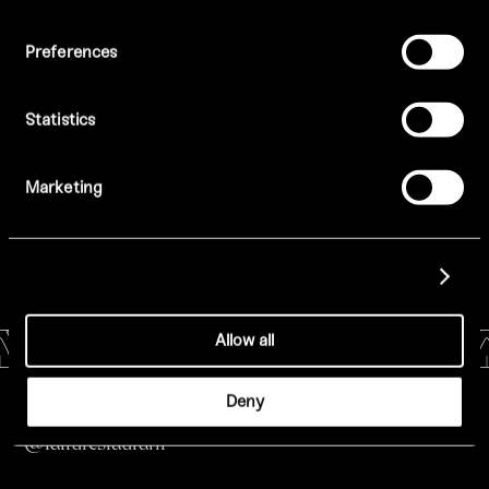
Preferences
Statistics
Marketing
Show details
Allow all
Deny
All Menus
@tatturestaurant