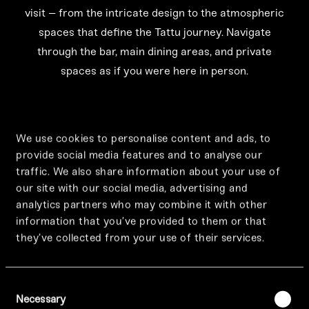
visit – from the intricate design to the atmospheric
spaces that define the Tattu journey. Navigate
through the bar, main dining areas, and private
spaces as if you were here in person.
We use cookies to personalise content and ads, to
provide social media features and to analyse our
traffic. We also share information about your use of
our site with our social media, advertising and
analytics partners who may combine it with other
information that you’ve provided to them or that
they’ve collected from your use of their services.
Consent
Necessary
Selection