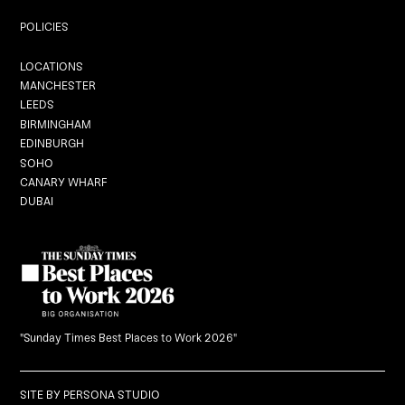
Private Dining
POLICIES
Locations
LOCATIONS
MANCHESTER
LEEDS
BIRMINGHAM
EDINBURGH
Graduation
SOHO
CANARY WHARF
DUBAI
Black Dragon Brunch
What's On
Careers
"Sunday Times Best Places to Work 2026"
Gift Vouchers
SITE BY
PERSONA STUDIO