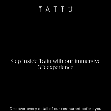
Step inside Tattu with our immersive
3D experience
Discover every detail of our restaurant before you