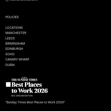
Private Dining
POLICIES
Locations
LOCATIONS
MANCHESTER
LEEDS
BIRMINGHAM
EDINBURGH
Graduation
SOHO
CANARY WHARF
DUBAI
Black Dragon Brunch
What's On
Careers
"Sunday Times Best Places to Work 2026"