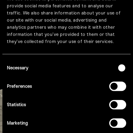
provide social media features and to analyse our
traffic. We also share information about your use of
GIFT VOUCHERS
our site with our social media, advertising and
Give the gift of a
analytics partners who may combine it with other
information that you’ve provided to them or that
Tattu experience
they’ve collected from your use of their services.
Consent
PURCHASE NOW
Necessary
Selection
Preferences
Statistics
Marketing