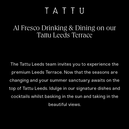
Al Fresco Drinking & Dining on our
Tattu Leeds Terrace
The Tattu Leeds team invites you to experience the
premium Leeds Terrace. Now that the seasons are
changing and your summer sanctuary awaits on the
top of Tattu Leeds. Idulge in our signature dishes and
cocktails whilst basking in the sun and taking in the
beautiful views.