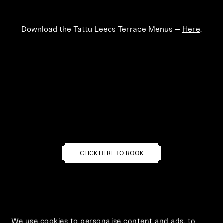
Download the Tattu Leeds Terrace Menus –
Here
.
Select a location
to make your booking
CLICK HERE TO BOOK
We use cookies to personalise content and ads, to