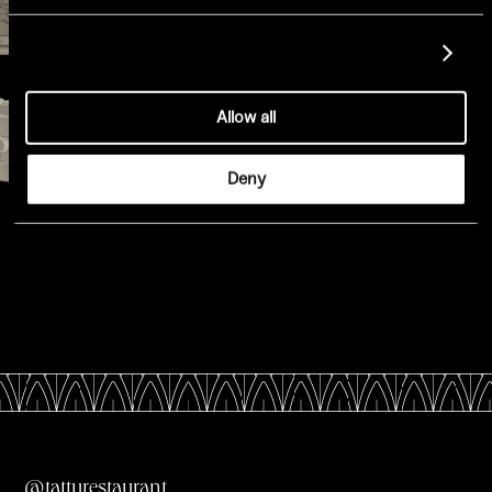
Show details
Allow all
Deny
All Menus
@tatturestaurant